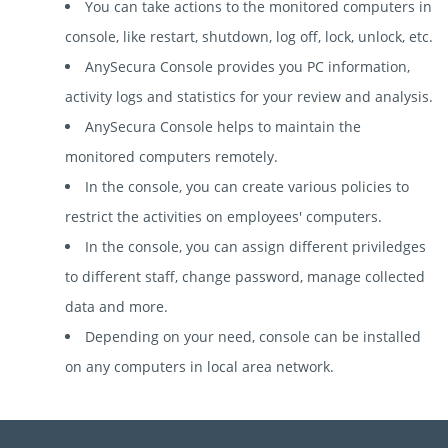
You can take actions to the monitored computers in
console, like restart, shutdown, log off, lock, unlock, etc.
AnySecura Console provides you PC information,
activity logs and statistics for your review and analysis.
AnySecura Console helps to maintain the
monitored computers remotely.
In the console, you can create various policies to
restrict the activities on employees' computers.
In the console, you can assign different priviledges
to different staff, change password, manage collected
data and more.
Depending on your need, console can be installed
on any computers in local area network.