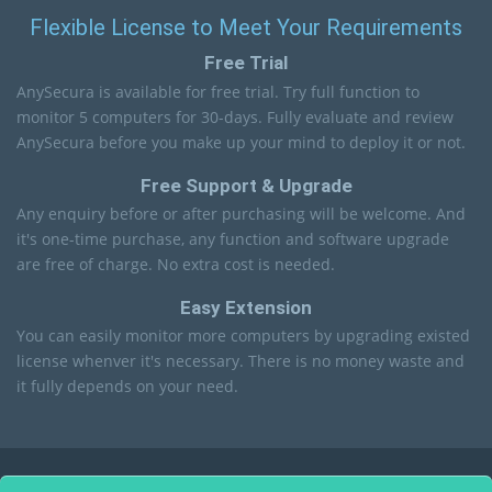
Flexible License to Meet Your Requirements
Free Trial
AnySecura is available for free trial. Try full function to
monitor 5 computers for 30-days. Fully evaluate and review
AnySecura before you make up your mind to deploy it or not.
Free Support & Upgrade
Any enquiry before or after purchasing will be welcome. And
it's one-time purchase, any function and software upgrade
are free of charge. No extra cost is needed.
Easy Extension
You can easily monitor more computers by upgrading existed
license whenver it's necessary. There is no money waste and
it fully depends on your need.