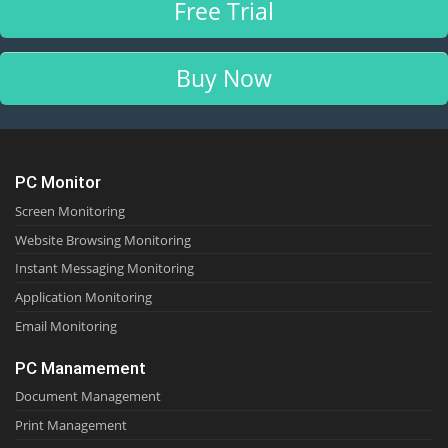
Free Trial
Buy Now
PC Monitor
Screen Monitoring
Website Browsing Monitoring
Instant Messaging Monitoring
Application Monitoring
Email Monitoring
PC Manamement
Document Management
Print Management