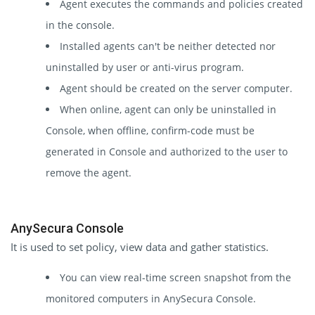
Agent executes the commands and policies created
in the console.
Installed agents can't be neither detected nor
uninstalled by user or anti-virus program.
Agent should be created on the server computer.
When online, agent can only be uninstalled in
Console, when offline, confirm-code must be
generated in Console and authorized to the user to
remove the agent.
AnySecura Console
It is used to set policy, view data and gather statistics.
You can view real-time screen snapshot from the
monitored computers in AnySecura Console.