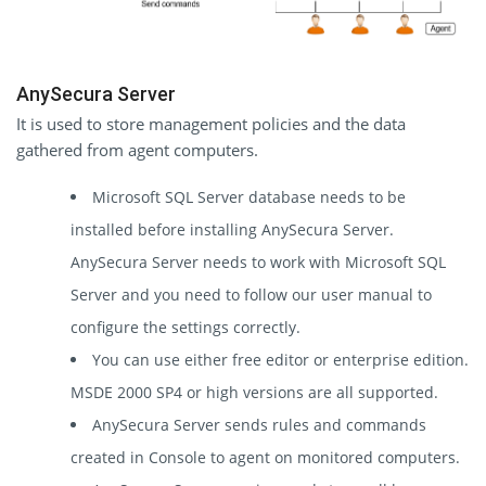
AnySecura Server
It is used to store management policies and the data
gathered from agent computers.
Microsoft SQL Server database needs to be
installed before installing AnySecura Server.
AnySecura Server needs to work with Microsoft SQL
Server and you need to follow our user manual to
configure the settings correctly.
You can use either free editor or enterprise edition.
MSDE 2000 SP4 or high versions are all supported.
AnySecura Server sends rules and commands
created in Console to agent on monitored computers.