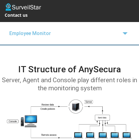
Contact us
Employee Monitor
OVERVIEW
FEATURES
IT Structure of AnySecura
BUY NOW
Server, Agent and Console play different roles in
the monitoring system
SUPPORT
BLOGS
FREE TRIAL