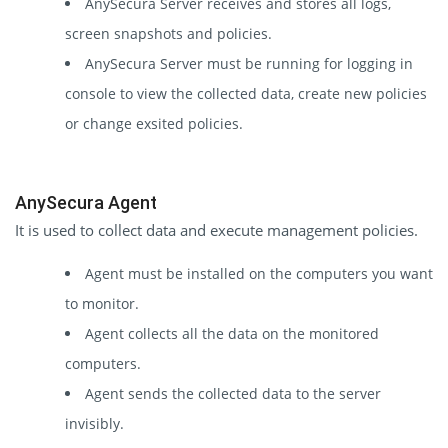
AnySecura Server receives and stores all logs,
screen snapshots and policies.
AnySecura Server must be running for logging in
console to view the collected data, create new policies
or change exsited policies.
AnySecura Agent
It is used to collect data and execute management policies.
Agent must be installed on the computers you want
to monitor.
Agent collects all the data on the monitored
computers.
Agent sends the collected data to the server
invisibly.