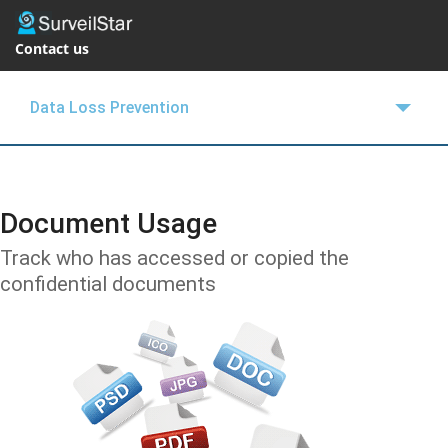
Contact us
Data Loss Prevention
OVERVIEW
FEATURES
Document Usage
SUPPORT
Track who has accessed or copied the
confidential documents
BLOGS
EMPLOYEE MONITOR
FREE TRIAL