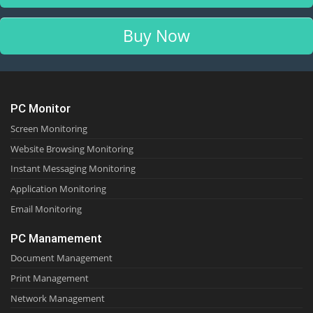
Buy Now
PC Monitor
Screen Monitoring
Website Browsing Monitoring
Instant Messaging Monitoring
Application Monitoring
Email Monitoring
PC Manamement
Document Management
Print Management
Network Management