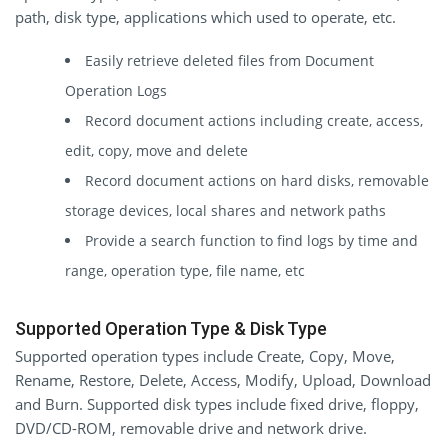
path, disk type, applications which used to operate, etc.
Easily retrieve deleted files from Document
Operation Logs
Record document actions including create, access,
edit, copy, move and delete
Record document actions on hard disks, removable
storage devices, local shares and network paths
Provide a search function to find logs by time and
range, operation type, file name, etc
Supported Operation Type & Disk Type
Supported operation types include Create, Copy, Move,
Rename, Restore, Delete, Access, Modify, Upload, Download
and Burn. Supported disk types include fixed drive, floppy,
DVD/CD-ROM, removable drive and network drive.