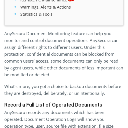
Warnings, Alerts & Actions
Statistics & Tools
AnySecura Document Monitoring feature can help you
monitor and control document operations. AnySecura can
assign different rights to different users. Under this
protection, confidential documents can be blocked from
common users’ access, some documents can only be read
by agent users, while other documents of less important can
be modified or deleted.
What’s more, you got a choice to backup documents before
they are destroyed, deliberately, or unintentionally.
Record a Full List of Operated Documents
AnySecura records any documents which has been
operated. Document Operation Logs will show you
operation type, user, source file with extension, file size,