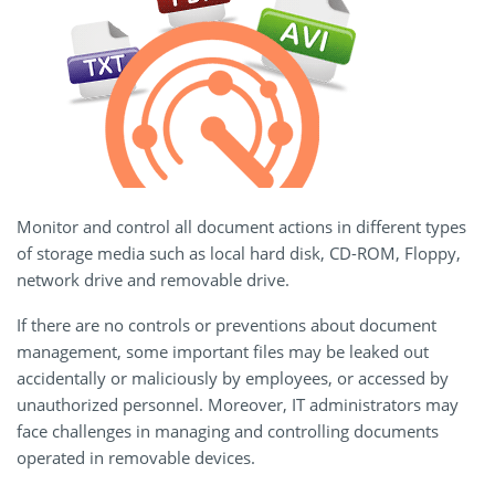
Monitor and control all document actions in different types
of storage media such as local hard disk, CD-ROM, Floppy,
network drive and removable drive.
If there are no controls or preventions about document
management, some important files may be leaked out
accidentally or maliciously by employees, or accessed by
unauthorized personnel. Moreover, IT administrators may
face challenges in managing and controlling documents
operated in removable devices.