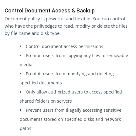
Control Document Access & Backup
Document policy is powerful and flexible. You can control
who have the prilivedges to read, modify or delete the files
by file name and disk type.
Control document access permissions
Prohibit users from copying any files to removable
media
Prohibit users from modifying and deleting
specified documents
Only allow authorized users to access specified
shared folders on servers
Prevent users from illegally accessing sensitive
documents stored on specified disks and network
paths