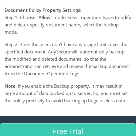
Document Policy Property Settings:
Step 1: Choose "
Allow
" mode, select operation types (modify
and delete), specify document name, select the backup
mode.
Step 2: Then the users don't have any usage limits over the
specified document. AnySecura will automatically backup
the modified and deleted documents, so that the
administrator can retrieve and review the backup document
from the Document Operation Logs.
Note
: If you enable the Backup property, it may result in
large amount of data backed up to server. So, you must set
the policy precisely to avoid backing up huge useless data.
Free Trial