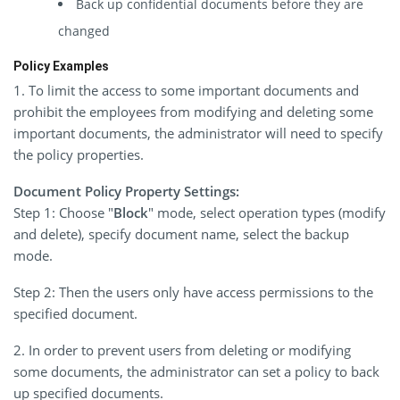
Back up confidential documents before they are
changed
Policy Examples
1. To limit the access to some important documents and
prohibit the employees from modifying and deleting some
important documents, the administrator will need to specify
the policy properties.
Document Policy Property Settings:
Step 1: Choose "
Block
" mode, select operation types (modify
and delete), specify document name, select the backup
mode.
Step 2: Then the users only have access permissions to the
specified document.
2. In order to prevent users from deleting or modifying
some documents, the administrator can set a policy to back
up specified documents.