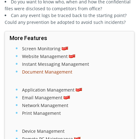
Do you want to know who, when and how the confidential
files were disclosed to competitors from office?
Can any event logs be traced back to the starting point?
Could any prevention be adopted to avoid such incidents?
More Features
Screen Monitoring
Website Management
Instant Messaging Management
Document Management
Application Management
Email Management
Network Management
Print Management
Device Management
Remote PC Maintenance