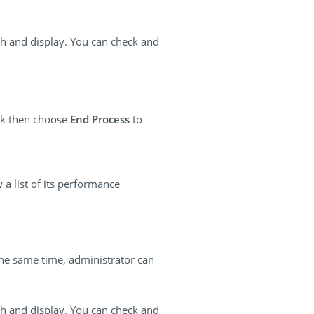
esh and display. You can check and
ick then choose
End Process
to
 a list of its performance
the same time, administrator can
esh and display. You can check and