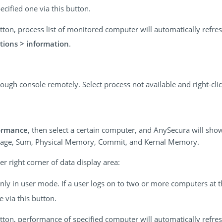
ecified one via this button.
 button, process list of monitored computer will automatically refr
tions > information
.
ough console remotely. Select process not available and right-cl
ormance
, then select a certain computer, and AnySecura will show
age, Sum, Physical Memory, Commit, and Kernal Memory.
r right corner of data display area:
 only in user mode. If a user logs on to two or more computers at 
 via this button.
 button, performance of specified computer will automatically refr