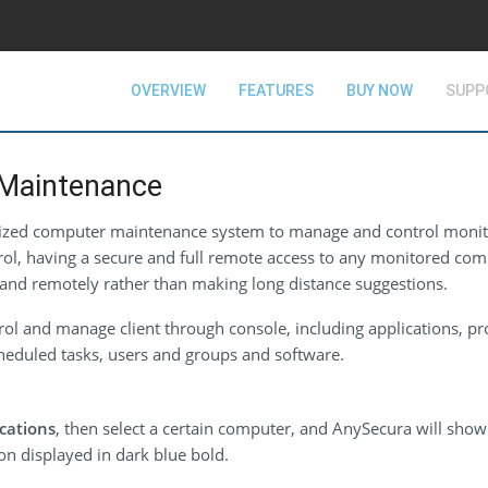
OVERVIEW
FEATURES
BUY NOW
SUPP
Maintenance
lized computer maintenance system to manage and control moni
ol, having a secure and full remote access to any monitored comp
and remotely rather than making long distance suggestions.
ol and manage client through console, including applications, pr
scheduled tasks, users and groups and software.
cations
, then select a certain computer, and AnySecura will show a
ion displayed in dark blue bold.