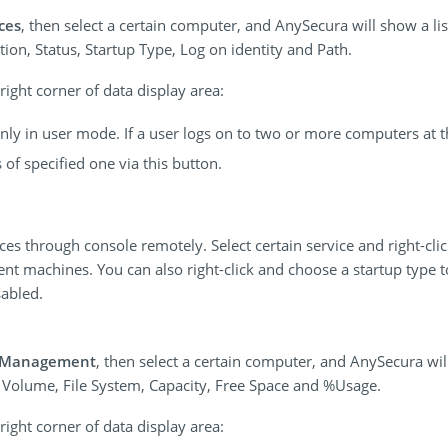
ces
, then select a certain computer, and AnySecura will show a lis
on, Status, Startup Type, Log on identity and Path.
ight corner of data display area:
 only in user mode. If a user logs on to two or more computers at 
f specified one via this button.
ices through console remotely. Select certain service and right-cl
ent machines. You can also right-click and choose a startup type t
abled.
k Management
, then select a certain computer, and AnySecura will
g Volume, File System, Capacity, Free Space and %Usage.
ight corner of data display area: