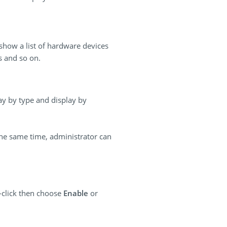
 show a list of hardware devices
s and so on.
lay by type and display by
the same time, administrator can
-click then choose
Enable
or