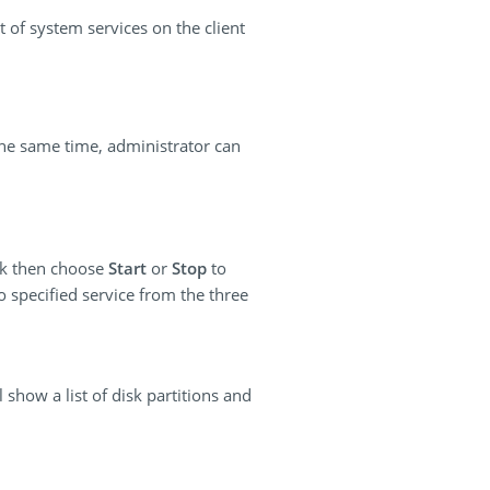
t of system services on the client
the same time, administrator can
ick then choose
Start
or
Stop
to
o specified service from the three
 show a list of disk partitions and