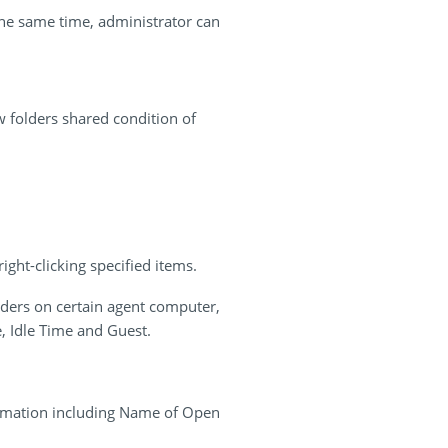
the same time, administrator can
 folders shared condition of
ght-clicking specified items.
ders on certain agent computer,
, Idle Time and Guest.
ormation including Name of Open