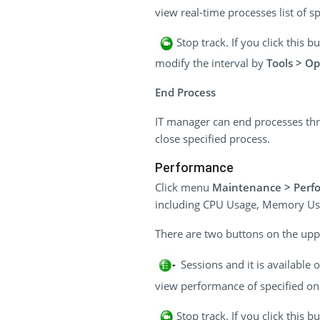
view real-time processes list of sp
Stop track. If you click this
modify the interval by
Tools > Op
End Process
IT manager can end processes thr
close specified process.
Performance
Click menu
Maintenance > Perf
including CPU Usage, Memory Us
There are two buttons on the uppe
Sessions and it is available
view performance of specified one
Stop track. If you click this