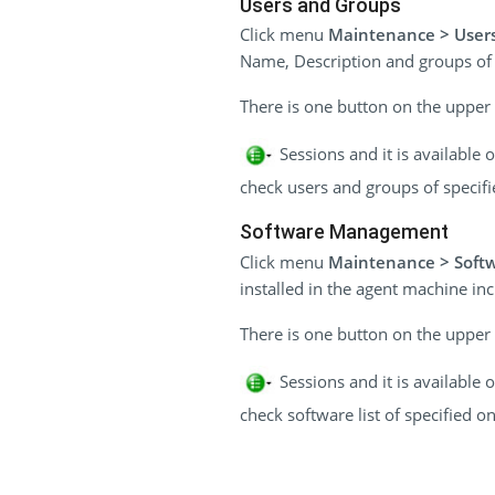
Users and Groups
Click menu
Maintenance > User
Name, Description and groups of
There is one button on the upper r
Sessions and it is available
check users and groups of specifi
Software Management
Click menu
Maintenance > Soft
installed in the agent machine i
There is one button on the upper r
Sessions and it is available
check software list of specified on