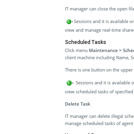
IT manager can close the open file 
Sessions and it is available 
view and manage real-time shared 
Scheduled Tasks
Click menu
Maintenance > Sche
client machine including Name, Sc
There is one button on the upper r
Sessions and it is available
view scheduled tasks of specified 
Delete Task
IT manager can delete illegal sch
manage scheduled tasks of agent