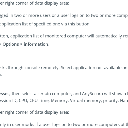
r right corner of data display area:
ogged in two or more users or a user logs on to two or more comp
pplication list of specified one via this button.
button, application list of monitored computer will automatically r
> Options > information
.
sks through console remotely. Select application not available an
n.
esses
, then select a certain computer, and AnySecura will show a l
Session ID, CPU, CPU Time, Memory, Virtual memory, priority, Ha
r right corner of data display area:
 only in user mode. If a user logs on to two or more computers at 