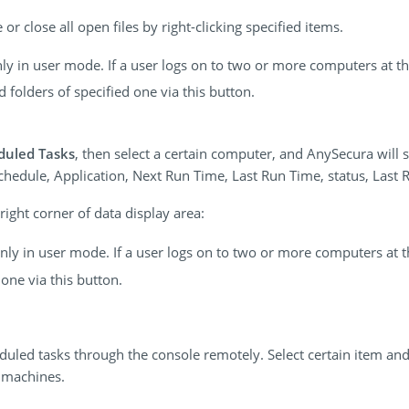
or close all open files by right-clicking specified items.
only in user mode. If a user logs on to two or more computers at 
folders of specified one via this button.
duled Tasks
, then select a certain computer, and AnySecura will s
hedule, Application, Next Run Time, Last Run Time, status, Last R
ight corner of data display area:
 only in user mode. If a user logs on to two or more computers at 
one via this button.
eduled tasks through the console remotely. Select certain item and
 machines.