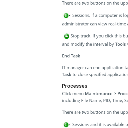
There are two buttons on the uppe
Sessions. If a computer is l
administrator can view real-time a
Stop track. If you click this 
and modify the interval by
Tools 
End Task
IT manager can end application ta
Task
to close specified applicatio
Processes
Click menu
Maintenance > Proc
including File Name, PID, Time, 
There are two buttons on the uppe
Sessions and it is available