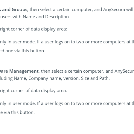
s and Groups
, then select a certain computer, and AnySecura wil
 users with Name and Description.
ight corner of data display area:
 only in user mode. If a user logs on to two or more computers at 
ed one via this button.
ware Management
, then select a certain computer, and AnySecura
ncluding Name, Company name, version, Size and Path.
ight corner of data display area:
 only in user mode. If a user logs on to two or more computers at 
e via this button.