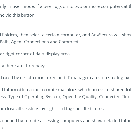
 only in user mode. If a user logs on to two or more computers at 
ne via this button.
Folders, then select a certain computer, and AnySecura will show
, Path, Agent Connections and Comment.
r right corner of data display area:
ly there are three ways.
shared by certain monitored and IT manager can stop sharing by ri
ed information about remote machines which access to shared fol
ess, Type of Operating System, Open file Quality, Connected Time
r close all sessions by right-clicking specified items.
es opened by remote accessing computers and show detailed inf
de.