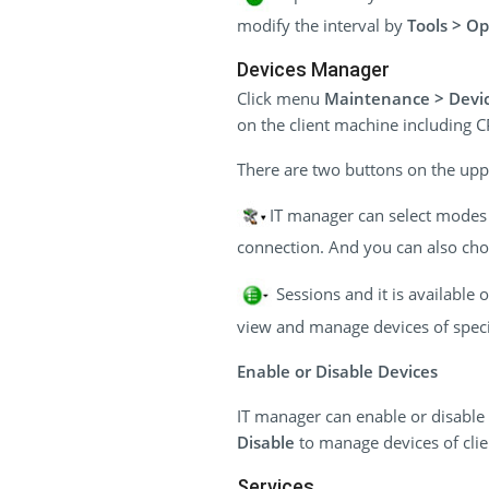
modify the interval by
Tools > Op
Devices Manager
Click menu
Maintenance > Devi
on the client machine including 
There are two buttons on the uppe
IT manager can select modes t
connection. And you can also choo
Sessions and it is available
view and manage devices of specif
Enable or Disable Devices
IT manager can enable or disable 
Disable
to manage devices of cli
Services