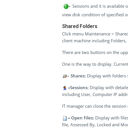
Sessions and it is available
view disk condition of specified o
Shared Folders
Click menu Maintenance > Shared 
client machine including Folders
There are two buttons on the uppe
One is the way to display. Current
Shares:
Display with folders 
Sessions:
Display with detail
including User, Computer IP addr
IT manager can close the session o
Open Files:
Display with fil
file, Assessed By, Locked and Mo