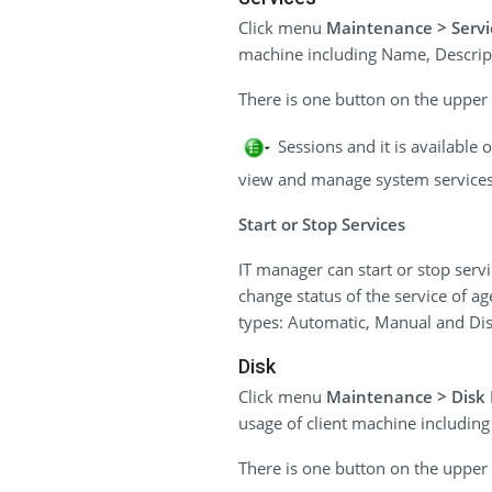
Click menu
Maintenance > Servi
machine including Name, Descripti
There is one button on the upper r
Sessions and it is available
view and manage system services o
Start or Stop Services
IT manager can start or stop serv
change status of the service of ag
types: Automatic, Manual and Dis
Disk
Click menu
Maintenance > Dis
usage of client machine includin
There is one button on the upper r