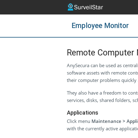
Employee Monitor
Remote Computer 
AnySecura can be used as centra
software assets with remote contr
their computer problems quickly 
They also have a freedom to contr
services, disks, shared folders, 
Applications
Click menu
Maintenance > Appli
with the currently active applicat