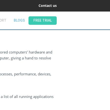
Contact us
ORT
BLOGS
FREE TRIAL
tored computers’ hardware and
uter, giving a hand to resolve
ocesses, performance, devices,
 list of all running applications