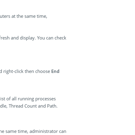
uters at the same time,
efresh and display. You can check
d right-click then choose
End
ist of all running processes
ndle, Thread Count and Path.
the same time, administrator can