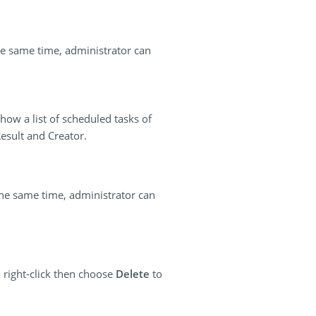
the same time, administrator can
how a list of scheduled tasks of
esult and Creator.
the same time, administrator can
 right-click then choose
Delete
to