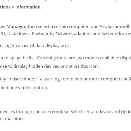
tions > information
.
ces Manager
, then select a certain computer, and AnySecura will
CPU, Disk drives, Keyboards, Network adapters and System device
r right corner of data display area:
o display the list. Currently there are two modes available: disp
se to display hidden devices or not via this icon.
 only in user mode. If a user logs on to two or more computers at 
ied one via this button.
devices through console remotely. Select certain device and right
ent machines.