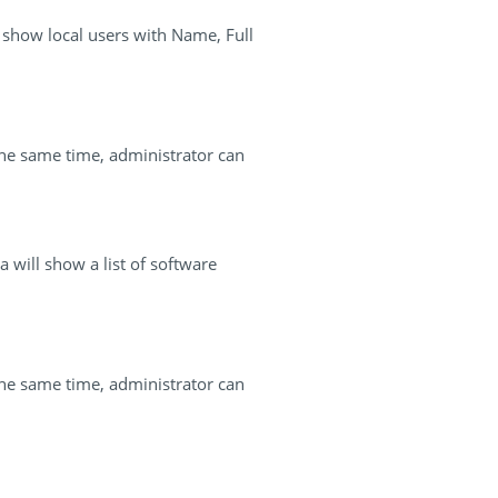
l show local users with Name, Full
the same time, administrator can
 will show a list of software
the same time, administrator can